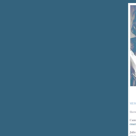
MEM
Showi
Cami
email
Julie