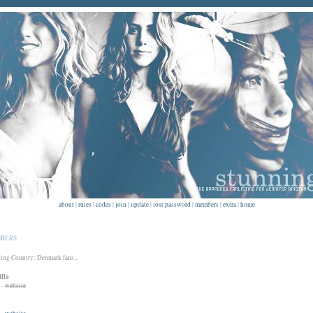
about
|
rules
|
codes
|
join
|
update
|
lost password
|
members
|
extra
|
home
BERS
ng Country: Denmark fans...
lla
-
website